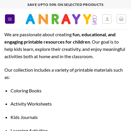
Skip
SAVE UPTO 50% ON SELECTED PRODUCTS
to
content
We are passionate about creating
fun, educational, and
engaging printable resources for children
. Our goal is to
help kids learn, explore their creativity, and enjoy meaningful
activities both at home and in the classroom.
Our collection includes a variety of printable materials such
as:
Coloring Books
Activity Worksheets
Kids Journals
Learning Activities