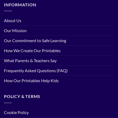
INFORMATION
About Us
Our Mission
Our Commitment to Safe Learning
How We Create Our Printables
What Parents & Teachers Say
Frequently Asked Questions (FAQ)
How Our Printables Help Kids
POLICY & TERMS
Cookie Policy