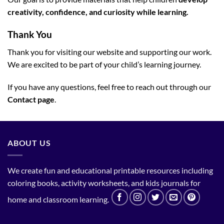
creativity, confidence, and curiosity while learning.
Thank You
Thank you for visiting our website and supporting our work.
We are excited to be part of your child’s learning journey.
If you have any questions, feel free to reach out through our
Contact page
.
ABOUT US
We create fun and educational printable resources including
coloring books, activity worksheets, and kids journals for
home and classroom learning.