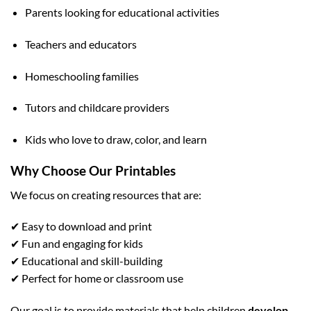
Parents looking for educational activities
Teachers and educators
Homeschooling families
Tutors and childcare providers
Kids who love to draw, color, and learn
Why Choose Our Printables
We focus on creating resources that are:
✔ Easy to download and print
✔ Fun and engaging for kids
✔ Educational and skill-building
✔ Perfect for home or classroom use
Our goal is to provide materials that help children
develop