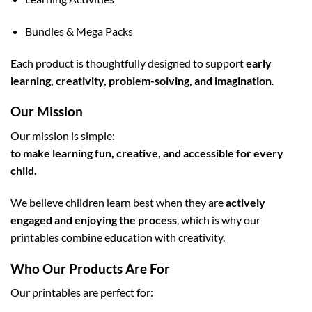
Bundles & Mega Packs
Each product is thoughtfully designed to support
early
learning, creativity, problem-solving, and imagination
.
Our Mission
Our mission is simple:
to make learning fun, creative, and accessible for every
child.
We believe children learn best when they are
actively
engaged and enjoying the process
, which is why our
printables combine education with creativity.
Who Our Products Are For
Our printables are perfect for: